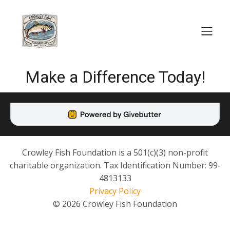
Make a Difference Today!
Crowley Fish Foundation is a 501(c)(3) non-profit
charitable organization. Tax Identification Number: 99-
4813133
Privacy Policy
© 2026 Crowley Fish Foundation