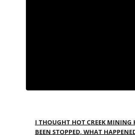
I THOUGHT HOT CREEK MINING
BEEN STOPPED, WHAT HAPPENE