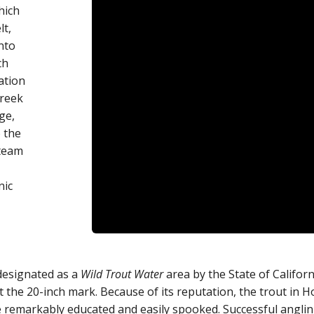
hich
lt,
nto
ch
ation
creek
ge,
 the
Steam
nic
designated as a
Wild Trout Water
area by the State of Califor
t the 20-inch mark. Because of its reputation, the trout in H
e remarkably educated and easily spooked. Successful anglin