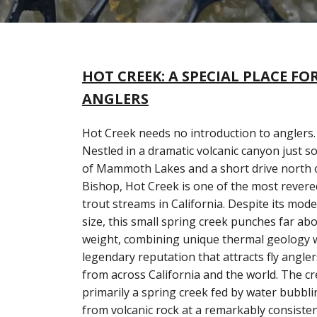
HOT CREEK: A SPECIAL PLACE FO
ANGLERS
Hot Creek needs no introduction to anglers.
Nestled in a dramatic volcanic canyon just s
of Mammoth Lakes and a short drive north 
Bishop, Hot Creek is one of the most revere
trout streams in California. Despite its mode
size, this small spring creek punches far abo
weight, combining unique thermal geology w
legendary reputation that attracts fly angler
from across California and the world. The cr
primarily a spring creek fed by water bubbl
from volcanic rock at a remarkably consiste