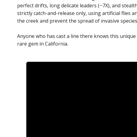
perfect drifts, long delicate leaders (~7X), and steal
strictly catch-and-release only, using artificial flie
the creek and prevent the spread of invasive specie
Anyone who has cast a line there knows this unique f
rare gem in California.