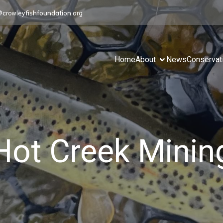
@crowleyfishfoundation.org
Home
About
News
Conservat
Hot Creek Minin