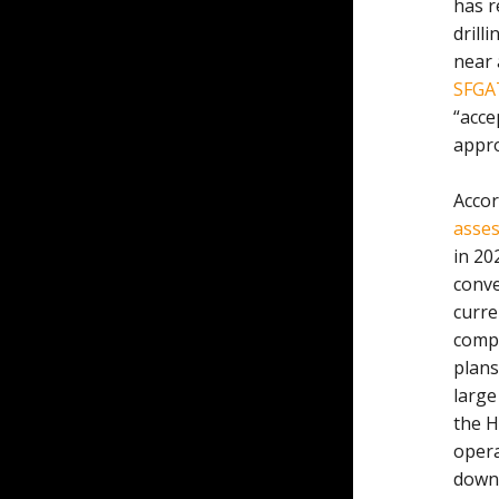
has r
drill
near 
SFGA
“acce
appro
Accor
asses
in 20
conve
curre
compa
plans
large
the H
opera
down 