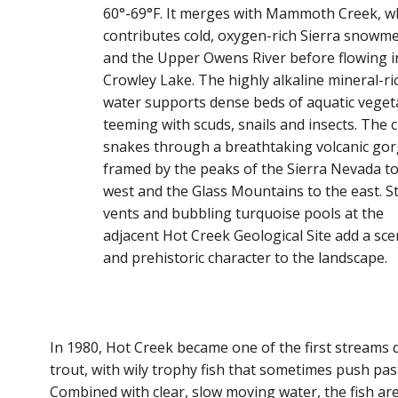
60°-69°F. It merges with Mammoth Creek, w
contributes cold, oxygen-rich Sierra snowme
and the Upper Owens River before flowing i
Crowley Lake. The highly alkaline mineral-ri
water supports dense beds of aquatic veget
teeming with scuds, snails and insects. The 
snakes through a breathtaking volcanic gor
framed by the peaks of the Sierra Nevada to
west and the Glass Mountains to the east. 
vents and bubbling turquoise pools at the
adjacent Hot Creek Geological Site add a sce
and prehistoric character to the landscape.
In 1980, Hot Creek became one of the first streams 
trout, with wily trophy fish that sometimes push pas
Combined with clear, slow moving water, the fish ar