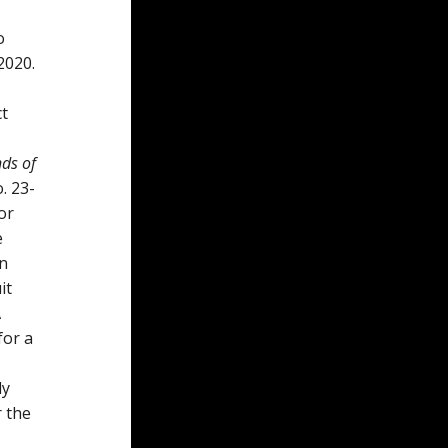
o
2020.
ct
nds of
. 23-
or
e
in
it
A
for a
ly
r the