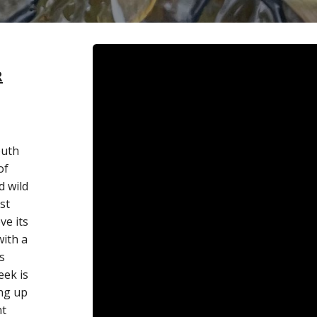
R
outh
of
d wild
st
ve its
ith a
s
eek is
ing up
nt