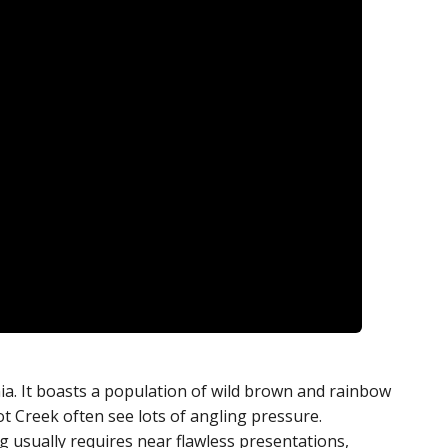
nia. It boasts a population of wild brown and rainbow
ot Creek often see lots of angling pressure.
g usually requires near flawless presentations,