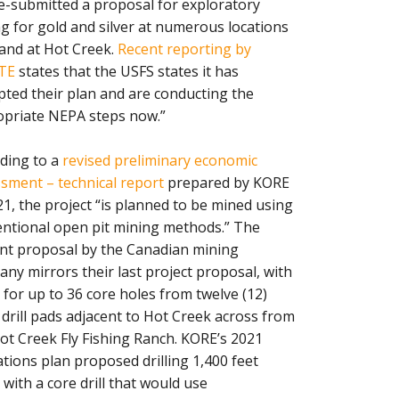
e-submitted a proposal for exploratory
ing for gold and silver at numerous locations
and at Hot Creek.
Recent reporting by
TE
states that the USFS states it has
pted their plan and are conducting the
priate NEPA steps now.”
ding to a
revised preliminary economic
sment – technical report
prepared by KORE
21, the project “is planned to be mined using
ntional open pit mining methods.” The
nt proposal by the Canadian mining
ny mirrors their last project proposal, with
 for up to 36 core holes from twelve (12)
 drill pads adjacent to Hot Creek across from
ot Creek Fly Fishing Ranch. KORE’s 2021
tions plan proposed drilling 1,400 feet
with a core drill that would use