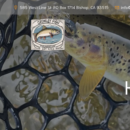
585 West Line St. PO Box 1714 Bishop, CA 93515
info