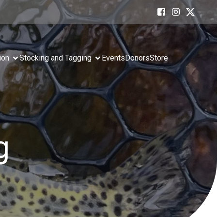
ion
Stocking and Tagging
Events
Donors
Store
g