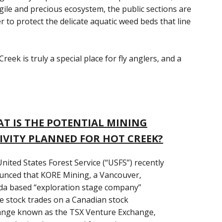
ragile and precious ecosystem, the public sections are
er to protect the delicate aquatic weed beds that line
ek is truly a special place for fly anglers, and a
T IS THE POTENTIAL MINING
IVITY PLANNED FOR HOT CREEK?
nited States Forest Service (“USFS”) recently
nced that KORE Mining, a Vancouver,
a based “exploration stage company”
 stock trades on a Canadian stock
ange known as the TSX Venture Exchange,