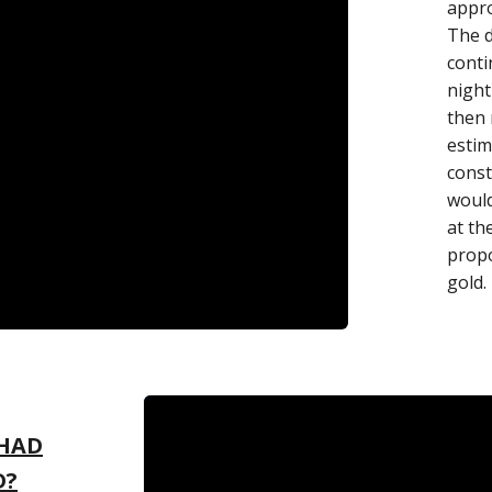
appro
The d
conti
night
then 
estim
const
would
at th
propo
gold.
 HAD
D?