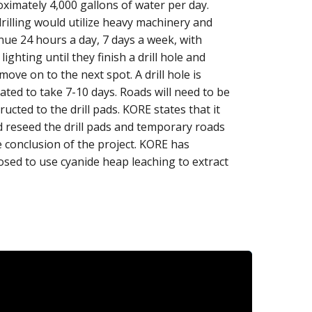
ximately 4,000 gallons of water per day.
rilling would utilize heavy machinery and
nue 24 hours a day, 7 days a week, with
 lighting until they finish a drill hole and
move on to the next spot. A drill hole is
ated to take 7-10 days. Roads will need to be
ructed to the drill pads. KORE states that it
 reseed the drill pads and temporary roads
e conclusion of the project. KORE has
sed to use cyanide heap leaching to extract