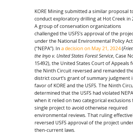
KORE Mining submitted a similar proposal t
conduct exploratory drilling at Hot Creek in 
A group of conservation organizations
challenged the USFS’s approval of the proje
under the National Environmental Policy Act
(“NEPA”). In
a decision on May 21, 2024
(
Frie
the Inyo v. United States Forest Service
, Case No
15492), the United States Court of Appeals f
the Ninth Circuit reversed and remanded th
district court’s grant of summary judgment 
favor of KORE and the USFS. The Ninth Circu
determined that the USFS had violated NEP
when it relied on two categorical exclusions 
single project to avoid otherwise required
environmental reviews. That ruling effective
reversed USFS approval of the project unde
then-current laws.