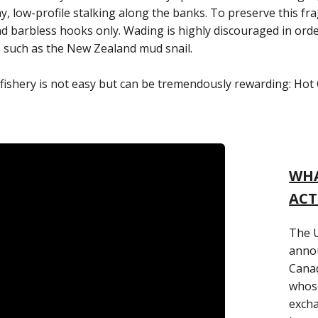
thy, low-profile stalking along the banks. To preserve this f
s and barbless hooks only. Wading is highly discouraged in ord
s such as the New Zealand mud snail.
ishery is not easy but can be tremendously rewarding: Hot Cre
WHA
ACT
The U
annou
Canad
whose
exch