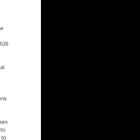
he
2026
al
ons.
been
 to
 to