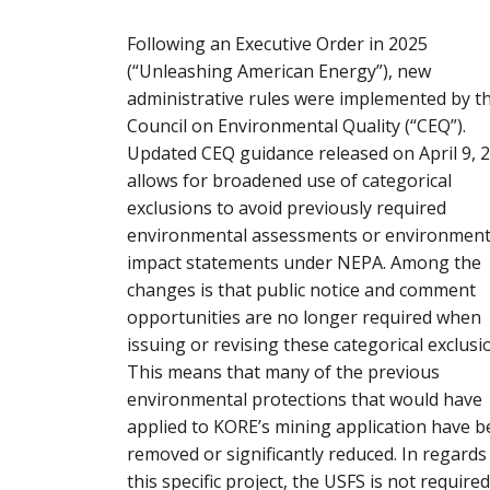
Following an Executive Order in 2025
(“Unleashing American Energy”), new
administrative rules were implemented by t
Council on Environmental Quality (“CEQ”).
Updated CEQ guidance released on April 9, 
allows for broadened use of categorical
exclusions to avoid previously required
environmental assessments or environment
impact statements under NEPA. Among the
changes is that public notice and comment
opportunities are no longer required when
issuing or revising these categorical exclusi
This means that many of the previous
environmental protections that would have
applied to KORE’s mining application have 
removed or significantly reduced. In regards
this specific project, the USFS is not required