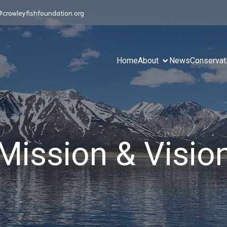
@crowleyfishfoundation.org
Home
About
News
Conservat
Mission & Visio