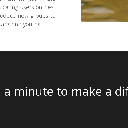
ducating users on best
ntroduce new groups to
erans and youths.
s a minute to make a di