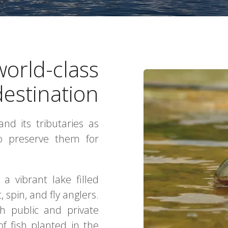
world-class
destination
nd its tributaries as
to preserve them for
a vibrant lake filled
 spin, and fly anglers.
th public and private
f fish planted in the