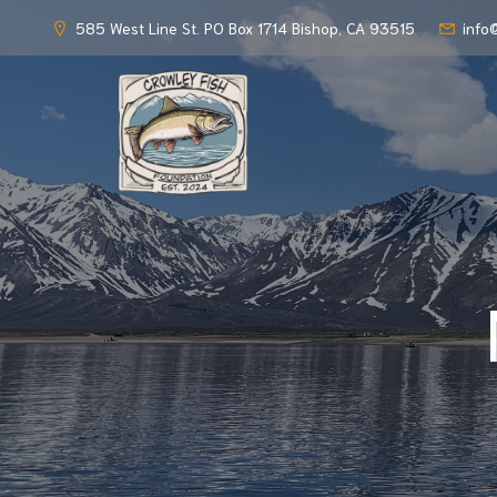
585 West Line St. PO Box 1714 Bishop, CA 93515
info