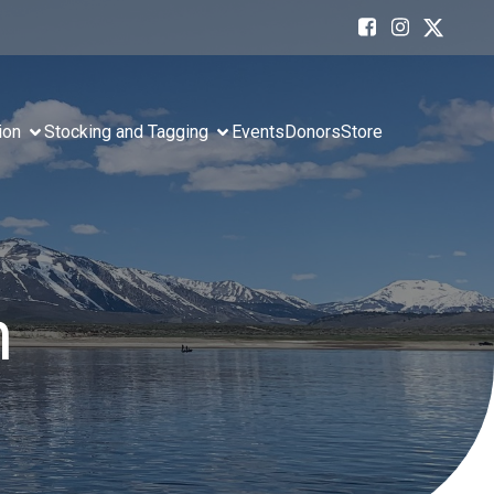
ion
Stocking and Tagging
Events
Donors
Store
n