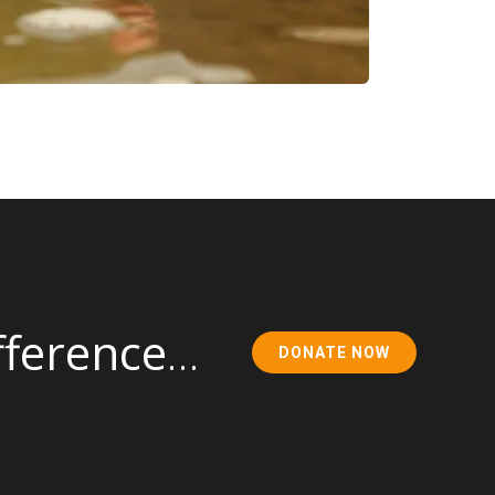
fference
…
DONATE NOW