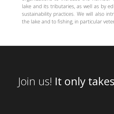
lake and its tributaries, as well as by e
sustainability practices. We will also i
the lake and to fishing, in particular vet
Join us!
It only take