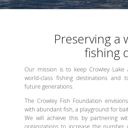
Preserving a 
fishing 
Our mission is to keep Crowley Lake a
world-class fishing destinations and 
future generations.
The Crowley Fish Foundation envisions 
with abundant fish, a playground for bait,
We will achieve this by partnering wi
organizations to increase the number o