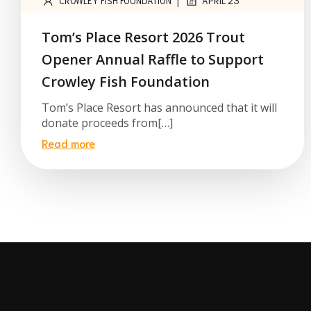
|
CROWLEY FISH FOUNDATION
APRIL 23
Tom’s Place Resort 2026 Trout
Opener Annual Raffle to Support
Crowley Fish Foundation
Tom’s Place Resort has announced that it will
donate proceeds from[…]
Read more