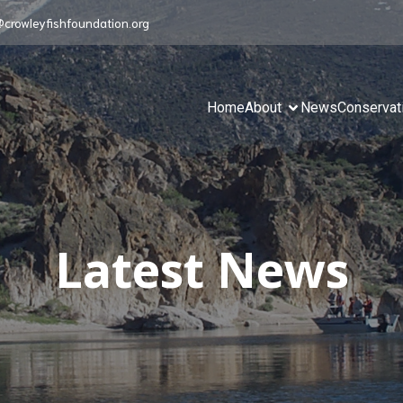
@crowleyfishfoundation.org
Home
About
News
Conservat
Latest News