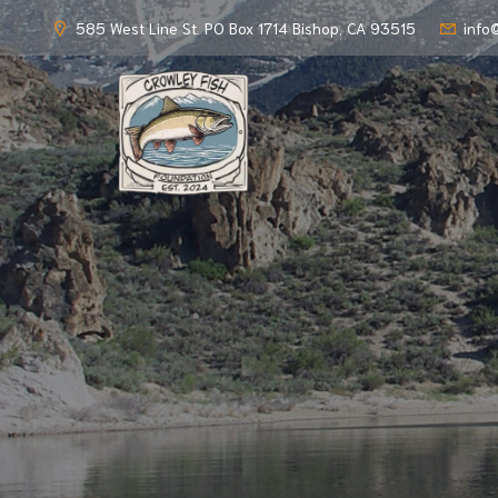
585 West Line St. PO Box 1714 Bishop, CA 93515
info