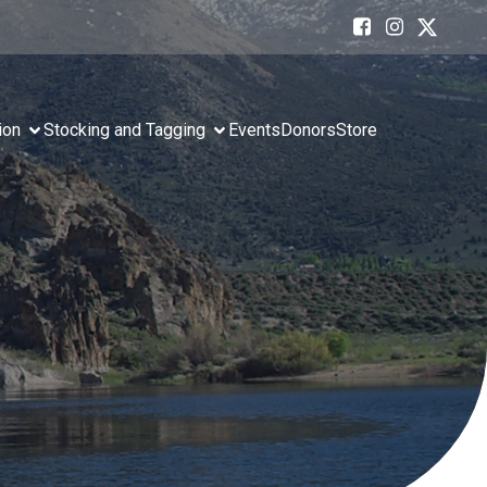
ion
Stocking and Tagging
Events
Donors
Store